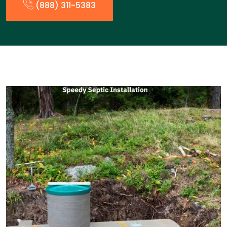
(888) 311-5383