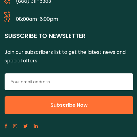
(888) 311-5383
08:00am-6:00pm
SUBSCRIBE TO NEWSLETTER
Join our subscribers list to get the latest news and
special offers