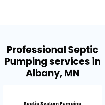
Professional Septic
Pumping services in
Albany, MN
Septic System Pumping