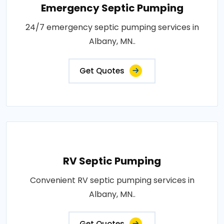
Emergency Septic Pumping
24/7 emergency septic pumping services in
Albany, MN..
Get Quotes
RV Septic Pumping
Convenient RV septic pumping services in
Albany, MN..
Get Quotes