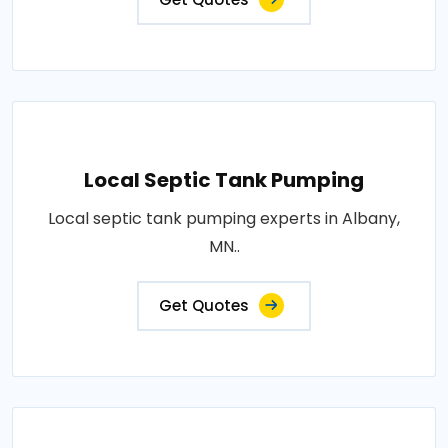
Local Septic Tank Pumping
Local septic tank pumping experts in Albany,
MN..
Get Quotes