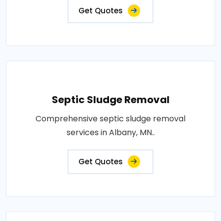
Get Quotes
Septic Sludge Removal
Comprehensive septic sludge removal
services in Albany, MN..
Get Quotes