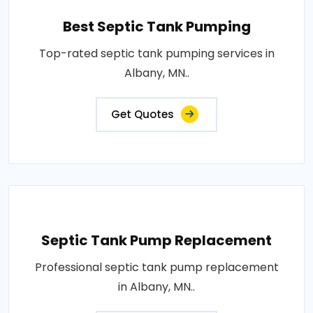
Best Septic Tank Pumping
Top-rated septic tank pumping services in
Albany, MN..
Get Quotes
Septic Tank Pump Replacement
Professional septic tank pump replacement
in Albany, MN..