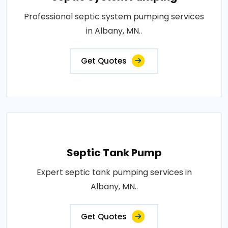
Professional septic system pumping services
in Albany, MN..
Get Quotes
Septic Tank Pump
Expert septic tank pumping services in
Albany, MN..
Get Quotes