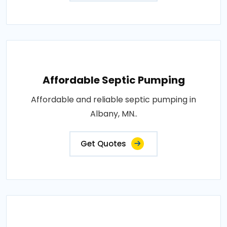
Affordable Septic Pumping
Affordable and reliable septic pumping in
Albany, MN..
Get Quotes