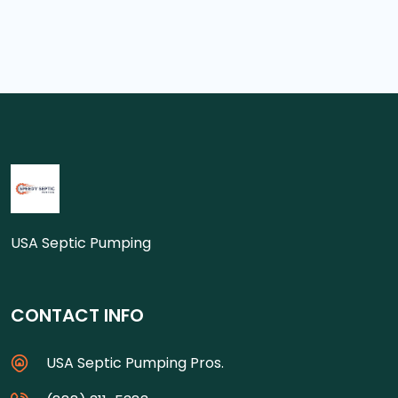
USA Septic Pumping
CONTACT INFO
USA Septic Pumping Pros.