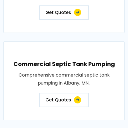
Get Quotes
Commercial Septic Tank Pumping
Comprehensive commercial septic tank
pumping in Albany, MN..
Get Quotes