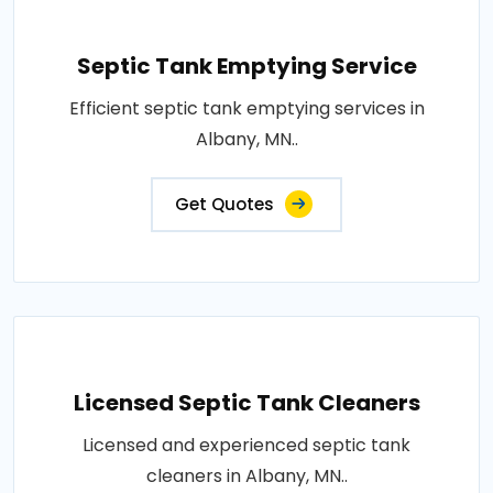
Septic Tank Emptying Service
Efficient septic tank emptying services in
Albany, MN..
Get Quotes
Licensed Septic Tank Cleaners
Licensed and experienced septic tank
cleaners in Albany, MN..