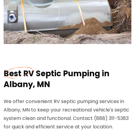
Best RV Septic Pumping in
Albany, MN
We offer convenient RV septic pumping services in
Albany, MN to keep your recreational vehicle's septic
system clean and functional. Contact (888) 311-5383
for quick and efficient service at your location.