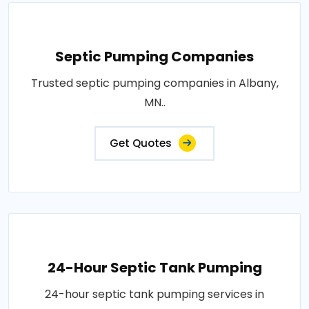
Septic Pumping Companies
Trusted septic pumping companies in Albany,
MN..
Get Quotes
24-Hour Septic Tank Pumping
24-hour septic tank pumping services in