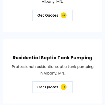
Albany, MN..
Get Quotes
Residential Septic Tank Pumping
Professional residential septic tank pumping
in Albany, MN..
Get Quotes