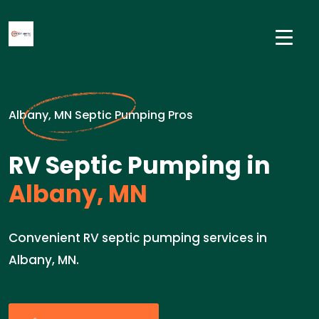
Albany, MN Septic Pumping Pros
RV Septic Pumping in
Albany, MN
Convenient RV septic pumping services in
Albany, MN.