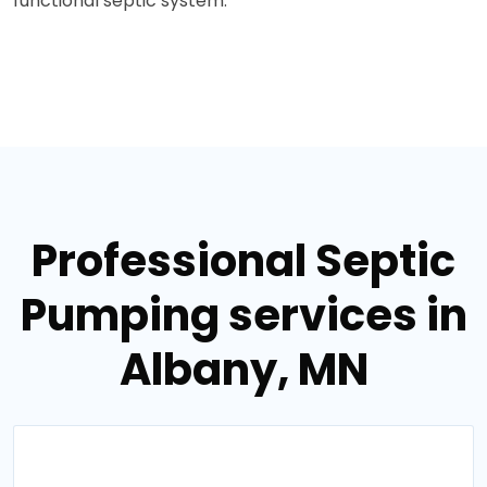
functional septic system.
Professional Septic
Pumping services in
Albany, MN