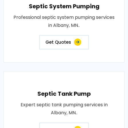
Septic System Pumping
Professional septic system pumping services
in Albany, MN..
Get Quotes
Septic Tank Pump
Expert septic tank pumping services in
Albany, MN..