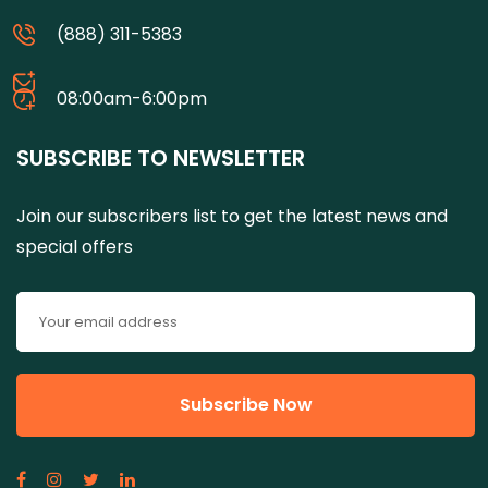
(888) 311-5383
08:00am-6:00pm
SUBSCRIBE TO NEWSLETTER
Join our subscribers list to get the latest news and
special offers