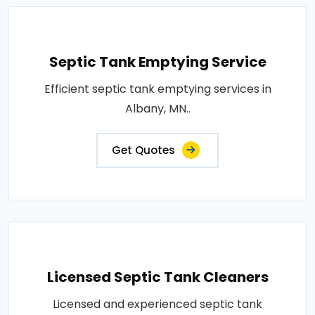
Septic Tank Emptying Service
Efficient septic tank emptying services in
Albany, MN..
Get Quotes
Licensed Septic Tank Cleaners
Licensed and experienced septic tank