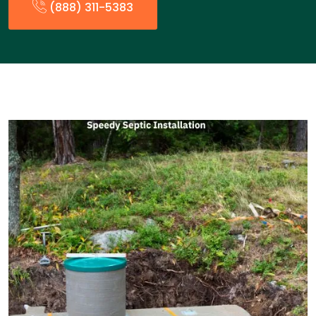
(888) 311-5383