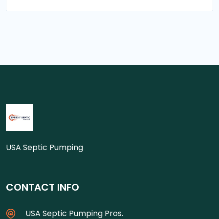
USA Septic Pumping
CONTACT INFO
USA Septic Pumping Pros.