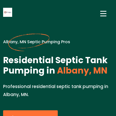
Albany, MN Septic Pumping Pros
Residential Septic Tank
Pumping in
Albany, MN
Professional residential septic tank pumping in
Albany, MN.