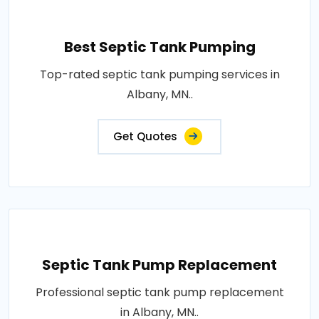
Best Septic Tank Pumping
Top-rated septic tank pumping services in
Albany, MN..
Get Quotes
Septic Tank Pump Replacement
Professional septic tank pump replacement
in Albany, MN..