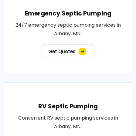
Emergency Septic Pumping
24/7 emergency septic pumping services in
Albany, MN..
Get Quotes
RV Septic Pumping
Convenient RV septic pumping services in
Albany, MN..