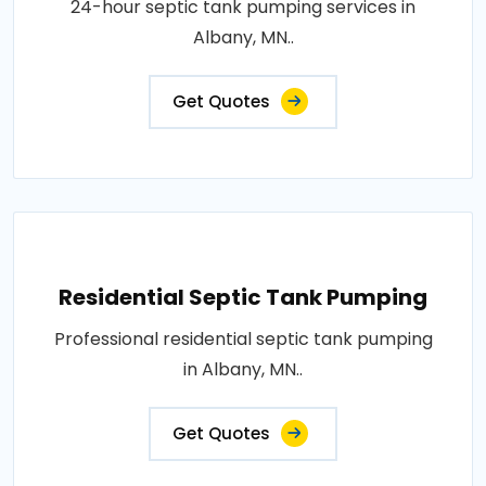
24-hour septic tank pumping services in
Albany, MN..
Get Quotes
Residential Septic Tank Pumping
Professional residential septic tank pumping
in Albany, MN..
Get Quotes