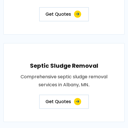
Get Quotes
Septic Sludge Removal
Comprehensive septic sludge removal
services in Albany, MN..
Get Quotes