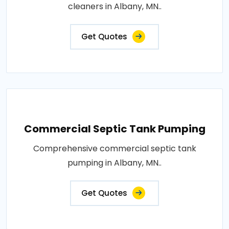
cleaners in Albany, MN..
Get Quotes
Commercial Septic Tank Pumping
Comprehensive commercial septic tank
pumping in Albany, MN..
Get Quotes