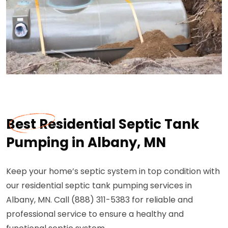
Best Residential Septic Tank
Pumping in Albany, MN
Keep your home’s septic system in top condition with
our residential septic tank pumping services in
Albany, MN. Call (888) 311-5383 for reliable and
professional service to ensure a healthy and