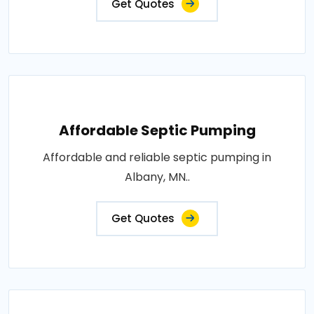
Get Quotes
Affordable Septic Pumping
Affordable and reliable septic pumping in
Albany, MN..
Get Quotes