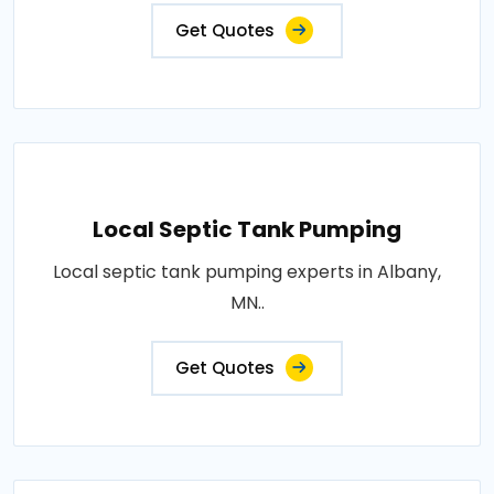
Get Quotes
Local Septic Tank Pumping
Local septic tank pumping experts in Albany,
MN..
Get Quotes