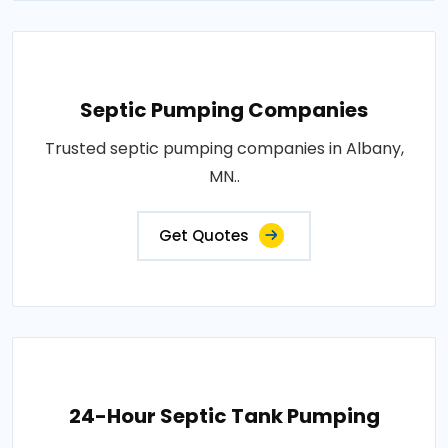
Septic Pumping Companies
Trusted septic pumping companies in Albany,
MN..
Get Quotes
24-Hour Septic Tank Pumping